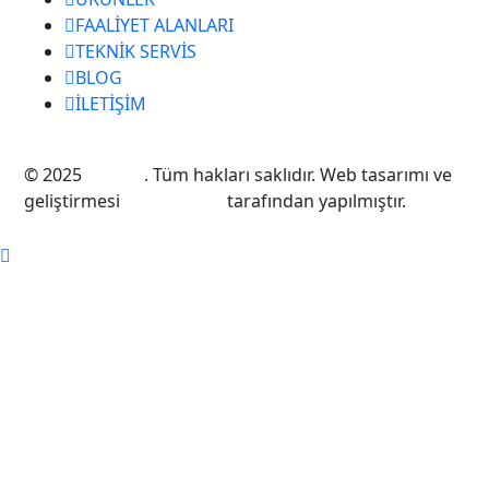
FAALİYET ALANLARI
TEKNİK SERVİS
BLOG
İLETİŞİM
© 2025
Taksan
. Tüm hakları saklıdır. Web tasarımı ve
geliştirmesi
EMQ Digital
tarafından yapılmıştır.