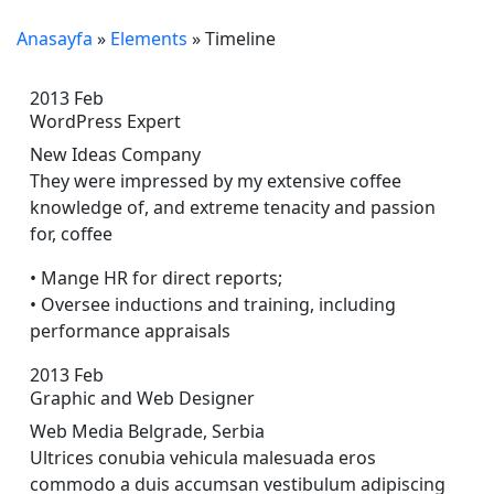
Anasayfa
»
Elements
»
Timeline
2013
Feb
WordPress Expert
New Ideas Company
They were impressed by my extensive coffee
knowledge of, and extreme tenacity and passion
for, coffee
• Mange HR for direct reports;
• Oversee inductions and training, including
performance appraisals
2013
Feb
Graphic and Web Designer
Web Media Belgrade, Serbia
Ultrices conubia vehicula malesuada eros
commodo a duis accumsan vestibulum adipiscing