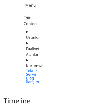
Menü
Edit
Content
Ürünler
Faaliyet
Alanları
Kurumsal
Teknik
Servis
Blog
İletişim
Timeline