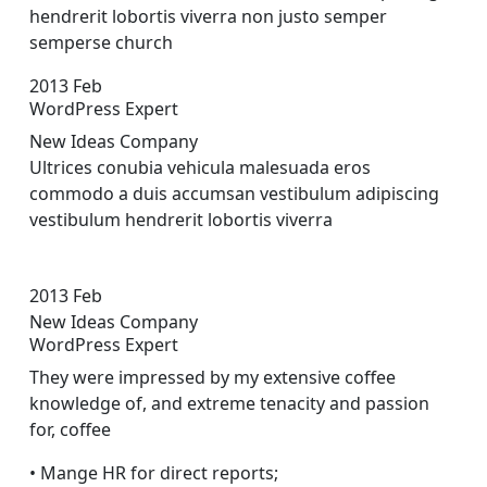
hendrerit lobortis viverra non justo semper
sempers
e church
2013
Feb
WordPress Expert
New Ideas Company
Ultrices conubia vehicula malesuada eros
commodo a duis accumsan vestibulum adipiscing
vestibulum hendrerit lobortis viverra
2013
Feb
New Ideas Company
WordPress Expert
They were impressed by my extensive coffee
knowledge of, and extreme tenacity and passion
for, coffee
• Mange HR for direct reports;