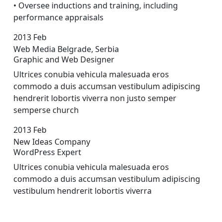
• Oversee inductions and training, including
performance appraisals
2013
Feb
Web Media Belgrade, Serbia
Graphic and Web Designer
Ultrices conubia vehicula malesuada eros
commodo a duis accumsan vestibulum adipiscing
hendrerit lobortis viverra non justo semper
sempers
e church
2013
Feb
New Ideas Company
WordPress Expert
Ultrices conubia vehicula malesuada eros
commodo a duis accumsan vestibulum adipiscing
vestibulum hendrerit lobortis viverra