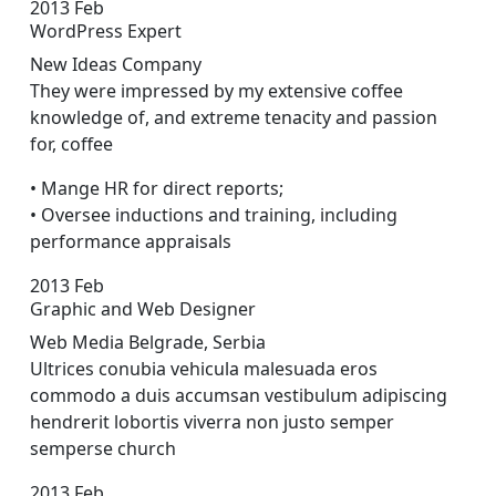
2013
Feb
WordPress Expert
New Ideas Company
They were impressed by my extensive coffee
knowledge of, and extreme tenacity and passion
for, coffee
• Mange HR for direct reports;
• Oversee inductions and training, including
performance appraisals
2013
Feb
Graphic and Web Designer
Web Media Belgrade, Serbia
Ultrices conubia vehicula malesuada eros
commodo a duis accumsan vestibulum adipiscing
hendrerit lobortis viverra non justo semper
sempers
e church
2013
Feb