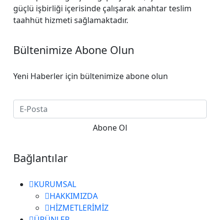
güçlü işbirliği içerisinde çalışarak anahtar teslim
taahhüt hizmeti sağlamaktadır.
Bültenimize Abone Olun
Yeni Haberler için bültenimize abone olun
Bağlantılar
KURUMSAL
HAKKIMIZDA
HİZMETLERİMİZ
ÜRÜNLER