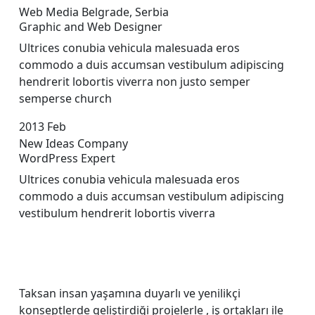
Web Media Belgrade, Serbia
Graphic and Web Designer
Ultrices conubia vehicula malesuada eros
commodo a duis accumsan vestibulum adipiscing
hendrerit lobortis viverra non justo semper
sempers
e church
2013
Feb
New Ideas Company
WordPress Expert
Ultrices conubia vehicula malesuada eros
commodo a duis accumsan vestibulum adipiscing
vestibulum hendrerit lobortis viverra
Taksan insan yaşamına duyarlı ve yenilikçi
konseptlerde geliştirdiği projelerle , iş ortakları ile