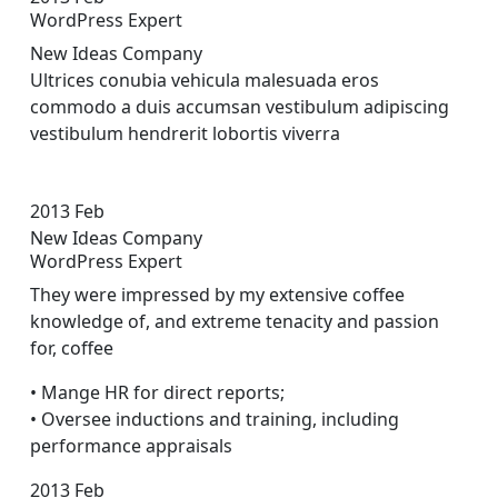
WordPress Expert
New Ideas Company
Ultrices conubia vehicula malesuada eros
commodo a duis accumsan vestibulum adipiscing
vestibulum hendrerit lobortis viverra
2013
Feb
New Ideas Company
WordPress Expert
They were impressed by my extensive coffee
knowledge of, and extreme tenacity and passion
for, coffee
• Mange HR for direct reports;
• Oversee inductions and training, including
performance appraisals
2013
Feb